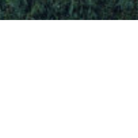
OUR ACTIVITIES
We realize your architectural project from A to
Z