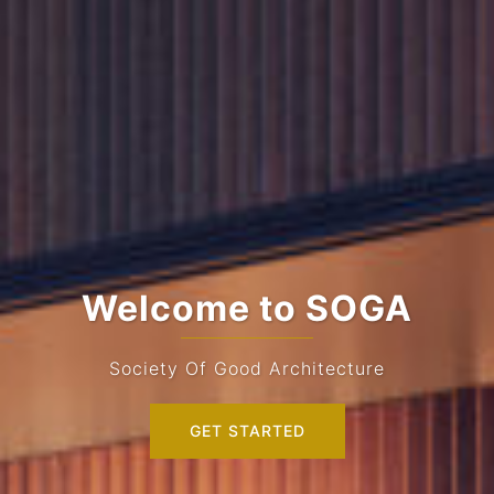
Welcome to SOGA
Society Of Good Architecture
GET STARTED